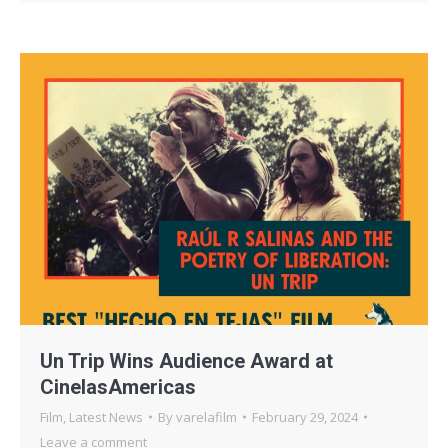
Un Trip Wins Audience Award at
CinelasAmericas
Film
,
Latest News
By
varelafilm
February 29, 2024
Leave a comment