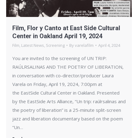
Film, Flor y Canto at East Side Cultural
Center in Oakland April 19, 2024
Film
,
Latest News
,
Screening
By
varelafilm
April 4, 2024
You are invited to the screening of UN TRIP:
RAÚLRSALINAS AND THE POETRY OF LIBERATION,
in conversation with co-director/producer Laura
Varela on Friday, April 19, 2024, 7:00pm at
the EastSide Cultural Center in Oakland. Presented
by the EastSide Arts Alliance, “Un trip: raúlrsalinas and
the poetry of liberation” is a 25-minute split-screen
jazz and liberation documentary based on the poem
“Un…