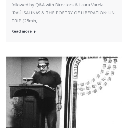
followed by Q&A with Directors & Laura Varela
“RAÚLSALINAS & THE POETRY OF LIBERATION: UN
TRIP (25min,…
Read more