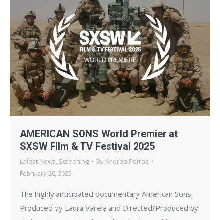
AMERICAN SONS World Premier at
SXSW Film & TV Festival 2025
Latest News
,
Screening
By
Andrea Porras
February 20, 2025
The highly anticipated documentary American Sons,
Produced by Laura Varela and Directed/Produced by