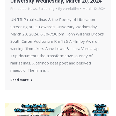
University Wednesday, March 20, 2024
Film
,
Latest News
,
Screening
By
varelafilm
March 12, 2024
UN TRIP raúlrsalinas & the Poetry of Liberation
Screening at St. Edward’s University Wednesday,
March 20, 2024, 6:30-7:30 pm John Williams Brooks
South Carter Auditorium Rm 186 A Film by Award-
winning filmmakers Anne Lewis & Laura Varela Up
Trip documents the transformative journey of
raúlrsalinas, Xicanindo beat poet and beloved
maestro. The film is…
Read more