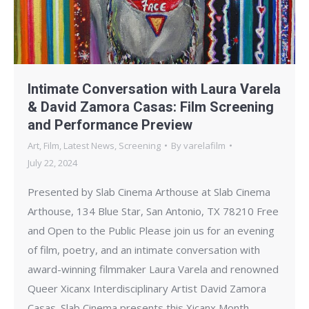
Intimate Conversation with Laura Varela
& David Zamora Casas: Film Screening
and Performance Preview
Art
,
Film
,
Latest News
,
Screening
By
varelafilm
July 22, 2024
Presented by Slab Cinema Arthouse at Slab Cinema
Arthouse, 134 Blue Star, San Antonio, TX 78210 Free
and Open to the Public Please join us for an evening
of film, poetry, and an intimate conversation with
award-winning filmmaker Laura Varela and renowned
Queer Xicanx Interdisciplinary Artist David Zamora
Casas. Slab Cinema presents this Xicanx Month