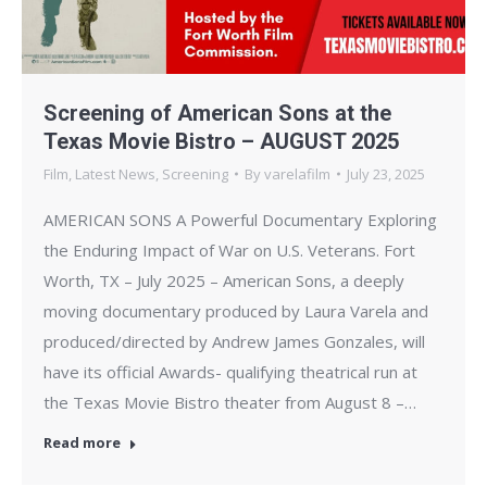
Screening of American Sons at the
Texas Movie Bistro – AUGUST 2025
Film
,
Latest News
,
Screening
By
varelafilm
July 23, 2025
AMERICAN SONS A Powerful Documentary Exploring
the Enduring Impact of War on U.S. Veterans. Fort
Worth, TX – July 2025 – American Sons, a deeply
moving documentary produced by Laura Varela and
produced/directed by Andrew James Gonzales, will
have its official Awards- qualifying theatrical run at
the Texas Movie Bistro theater from August 8 –…
Read more