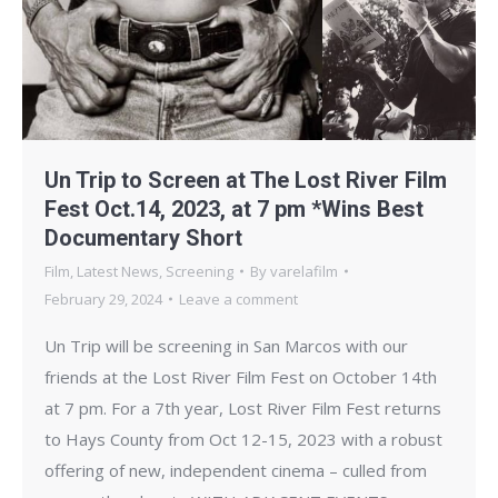
Un Trip to Screen at The Lost River Film
Fest Oct.14, 2023, at 7 pm *Wins Best
Documentary Short
Film
,
Latest News
,
Screening
By
varelafilm
February 29, 2024
Leave a comment
Un Trip will be screening in San Marcos with our
friends at the Lost River Film Fest on October 14th
at 7 pm. For a 7th year, Lost River Film Fest returns
to Hays County from Oct 12-15, 2023 with a robust
offering of new, independent cinema – culled from