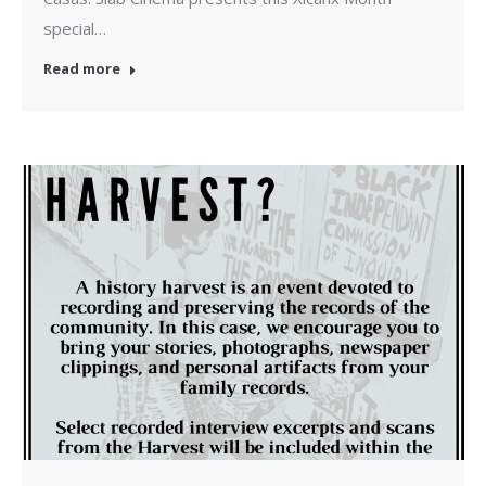
special…
Read more