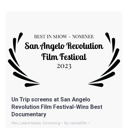
Un Trip screens at San Angelo
Revolution Film Festival-Wins Best
Documentary
Film
,
Latest News
,
Screening
By
varelafilm