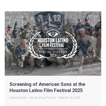
Screening of American Sons at the
Houston Latino Film Festival 2025
Latest News
By
Andrea Porras
March 14, 2025