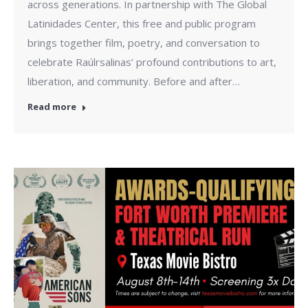
across generations. In partnership with The Global
Latinidades Center, this free and public program
brings together film, poetry, and conversation to
celebrate Raúlrsalinas’ profound contributions to art,
liberation, and community. Before and after…
Read more