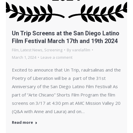
Un Trip Screens at the San Diego Latino
Film Festival March 17th and 19th 2024
Film
,
Latest News
,
Screening
By
varelafilm
March 1, 2024
Leave a comment
Excited to announce that Un Trip, raulrsalinas and the
Poetry of Liberation will be a part of the 31st
Anniversary of the San Diego Latino Film Festival! As
part of “Arte Chicano” Shorts Film Program the film
screens on 3/17 at 4:30 pm at AMC Mission Valley 20
(Q&A with Anne and Laura) and on…
Read more