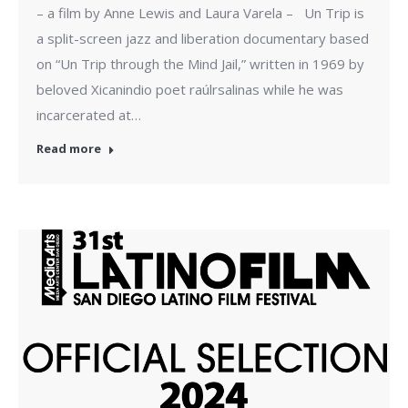
– a film by Anne Lewis and Laura Varela – Un Trip is
a split-screen jazz and liberation documentary based
on “Un Trip through the Mind Jail,” written in 1969 by
beloved Xicanindio poet raúlrsalinas while he was
incarcerated at…
Read more