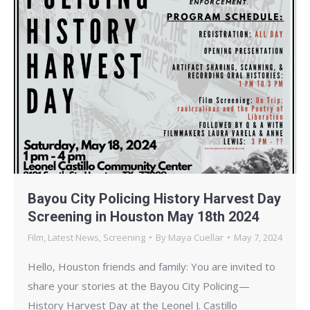
Bayou City Policing History Harvest Day
Screening in Houston May 18th 2024
Film
,
Latest News
,
Screening
By
Maya Cuellar
May 7, 2024
Hello, Houston friends and family: You are invited to
share your stories at the Bayou City Policing—
History Harvest Day at the Leonel J. Castillo