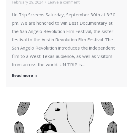
February 29, 2024
Leave a comment
Un Trip Screens Saturday, September 30th at 3:30
pm. We are honored to win Best Documentary at
the San Angelo Revolution Film Festival, the sister
festival to the Austin Revolution Film Festival. The
San Angelo Revolution introduces the independent
film to a West Texas audience, as well as visitors
from across the world. UN TRIP is…
Read more