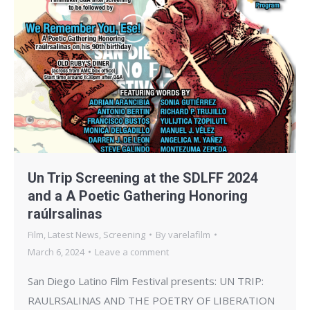
Un Trip Screening at the SDLFF 2024
and a A Poetic Gathering Honoring
raúlrsalinas
Film
,
Latest News
,
Screening
By
varelafilm
March 6, 2024
Leave a comment
San Diego Latino Film Festival presents: UN TRIP:
RAULRSALINAS AND THE POETRY OF LIBERATION