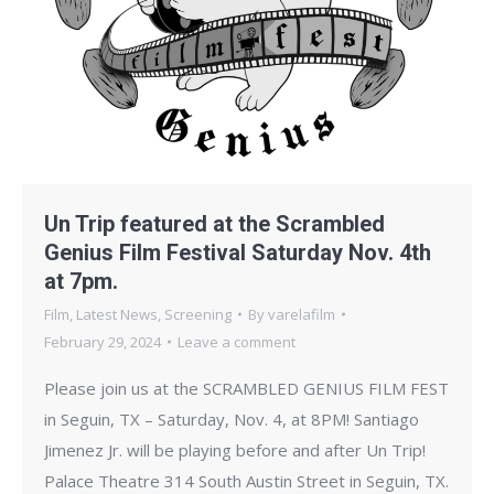
Un Trip featured at the Scrambled
Genius Film Festival Saturday Nov. 4th
at 7pm.
Film
,
Latest News
,
Screening
By
varelafilm
February 29, 2024
Leave a comment
Please join us at the SCRAMBLED GENIUS FILM FEST
in Seguin, TX – Saturday, Nov. 4, at 8PM! Santiago
Jimenez Jr. will be playing before and after Un Trip!
Palace Theatre 314 South Austin Street in Seguin, TX.