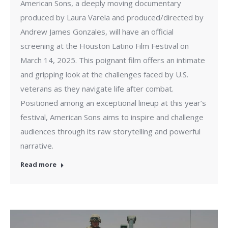
American Sons, a deeply moving documentary
produced by Laura Varela and produced/directed by
Andrew James Gonzales, will have an official
screening at the Houston Latino Film Festival on
March 14, 2025. This poignant film offers an intimate
and gripping look at the challenges faced by U.S.
veterans as they navigate life after combat.
Positioned among an exceptional lineup at this year’s
festival, American Sons aims to inspire and challenge
audiences through its raw storytelling and powerful
narrative.
Read more