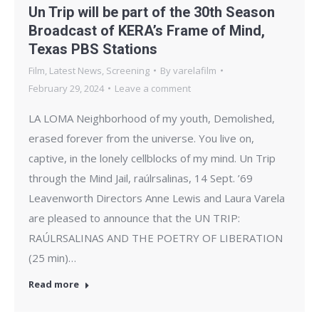
Un Trip will be part of the 30th Season
Broadcast of KERA’s Frame of Mind,
Texas PBS Stations
Film
,
Latest News
,
Screening
By
varelafilm
February 29, 2024
Leave a comment
LA LOMA Neighborhood of my youth, Demolished,
erased forever from the universe. You live on,
captive, in the lonely cellblocks of my mind. Un Trip
through the Mind Jail, raúlrsalinas, 14 Sept. ’69
Leavenworth Directors Anne Lewis and Laura Varela
are pleased to announce that the UN TRIP:
RAÚLRSALINAS AND THE POETRY OF LIBERATION
(25 min)…
Read more