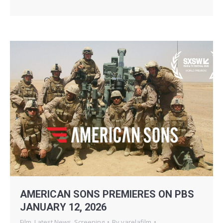
AMERICAN SONS PREMIERES ON PBS
JANUARY 12, 2026
Film
,
Latest News
,
Screening
By
varelafilm