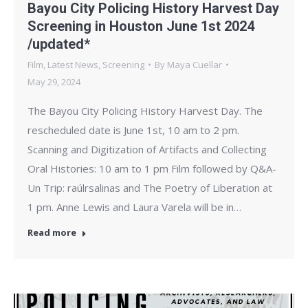
Bayou City Policing History Harvest Day
Screening in Houston June 1st 2024
/updated*
Film
,
Latest News
,
Screening
By
Maya Cuellar
May 29, 2024
The Bayou City Policing History Harvest Day. The
rescheduled date is June 1st, 10 am to 2 pm.
Scanning and Digitization of Artifacts and Collecting
Oral Histories: 10 am to 1 pm Film followed by Q&A-
Un Trip: raúlrsalinas and The Poetry of Liberation at
1 pm. Anne Lewis and Laura Varela will be in…
Read more