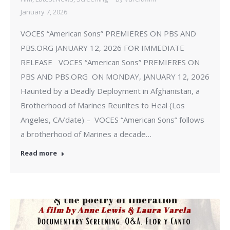
January 7, 2026
VOCES “American Sons” PREMIERES ON PBS AND
PBS.ORG JANUARY 12, 2026 FOR IMMEDIATE
RELEASE VOCES “American Sons” PREMIERES ON
PBS AND PBS.ORG ON MONDAY, JANUARY 12, 2026
Haunted by a Deadly Deployment in Afghanistan, a
Brotherhood of Marines Reunites to Heal (Los
Angeles, CA/date) – VOCES “American Sons” follows
a brotherhood of Marines a decade…
Read more