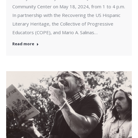
Community Center on May 18, 2024, from 1 to 4 p.m.
In partnership with the Recovering the US Hispanic
Literary Heritage, the Collective of Progressive
Educators (COPE), and Mario A. Salinas…
Read more