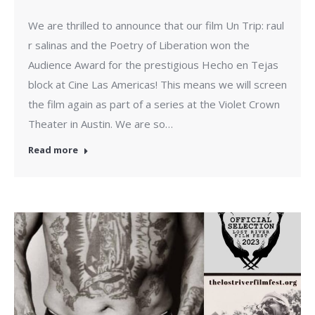
We are thrilled to announce that our film Un Trip: raul
r salinas and the Poetry of Liberation won the
Audience Award for the prestigious Hecho en Tejas
block at Cine Las Americas! This means we will screen
the film again as part of a series at the Violet Crown
Theater in Austin. We are so…
Read more