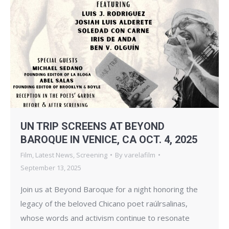
UN TRIP SCREENS AT BEYOND
BAROQUE IN VENICE, CA OCT. 4, 2025
Film
,
Latest News
,
Screening
By
varelafilm
September 13, 2025
Join us at Beyond Baroque for a night honoring the
legacy of the beloved Chicano poet raúlrsalinas,
whose words and activism continue to resonate