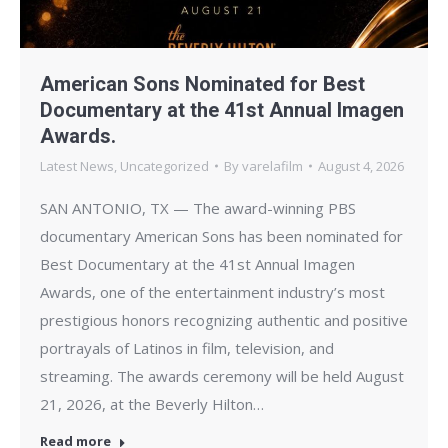
American Sons Nominated for Best
Documentary at the 41st Annual Imagen
Awards.
Latest News
,
Uncategorized
By
varelafilm
August 4, 2026
SAN ANTONIO, TX — The award-winning PBS
documentary American Sons has been nominated for
Best Documentary at the 41st Annual Imagen
Awards, one of the entertainment industry’s most
prestigious honors recognizing authentic and positive
portrayals of Latinos in film, television, and
streaming. The awards ceremony will be held August
21, 2026, at the Beverly Hilton…
Read more