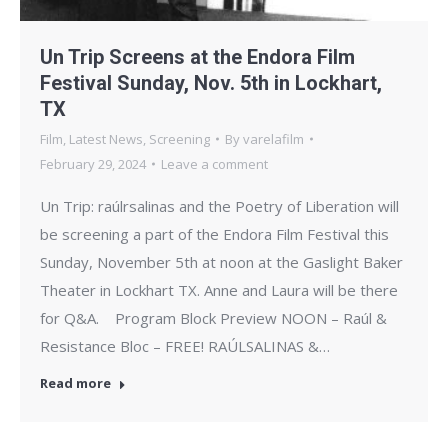
Un Trip Screens at the Endora Film
Festival Sunday, Nov. 5th in Lockhart,
TX
Film
,
Latest News
,
Screening
By
varelafilm
February 29, 2024
Leave a comment
Un Trip: raúlrsalinas and the Poetry of Liberation will
be screening a part of the Endora Film Festival this
Sunday, November 5th at noon at the Gaslight Baker
Theater in Lockhart TX. Anne and Laura will be there
for Q&A. ​ Program Block Preview NOON – Raúl &
Resistance Bloc – FREE! RAÚLSALINAS &…
Read more