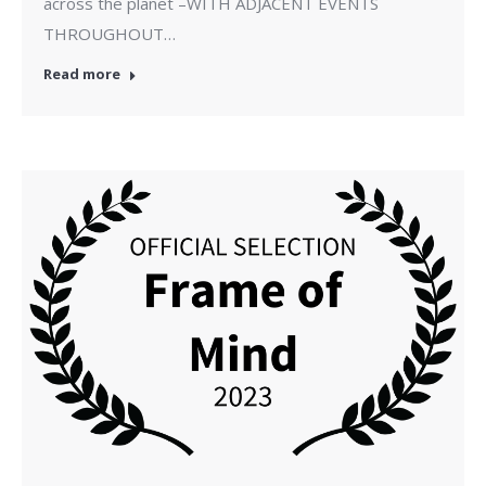
across the planet –WITH ADJACENT EVENTS
THROUGHOUT…
Read more