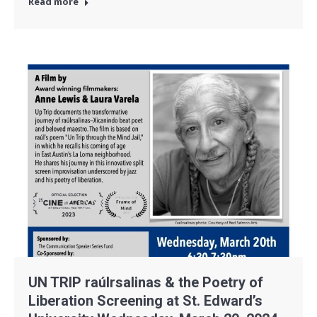
Read more
UN TRIP raúlrsalinas & the Poetry of
Liberation Screening at St. Edward’s