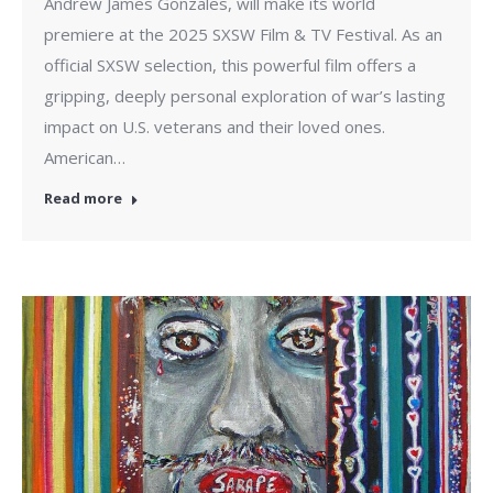
Andrew James Gonzales, will make its world
premiere at the 2025 SXSW Film & TV Festival. As an
official SXSW selection, this powerful film offers a
gripping, deeply personal exploration of war’s lasting
impact on U.S. veterans and their loved ones.
American…
Read more