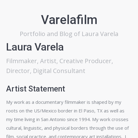
Varelafilm
Portfolio and Blog of Laura Varela
Laura Varela
Filmmaker, Artist, Creative Producer,
Director, Digital Consultant
Artist Statement
My work as a documentary filmmaker is shaped by my
roots on the US/Mexico border in El Paso, TX as well as
my time living in San Antonio since 1994. My work crosses
cultural, linguistic, and physical borders through the use of
film, social practice, and contemporary art installations. I