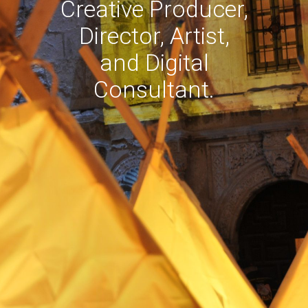
Creative Producer,
Director, Artist,
and Digital
Consultant.