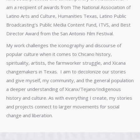
am a recipient of awards from The National Association of
Latino Arts and Culture, Humanities Texas, Latino Public
Broadcasting’s Public Media Content Fund, ITVS, and Best
Director Award from the San Antonio Film Festival.
My work challenges the iconography and discourse of
popular culture when it comes to Chicano history,
spirituality, artists, the farmworker struggle, and Xicana
changemakers in Texas. I aim to decolonize our stories
and give myself, my community, and the general population
a deeper understanding of Xicanx/Tejano/Indigenous
history and culture. As with everything I create, my stories
and projects connect to larger movements for social
change and liberation.