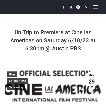
Facebook
X
Instagram
Linkedin
page
page
page
page
opens
opens
opens
opens
in
in
in
in
Un Trip to Premiere at Cine las
new
new
new
new
Americas on Saturday 6/10/23 at
window
window
window
window
6:30pm @ Austin PBS
Film
MAY
29
Latest News
Screening