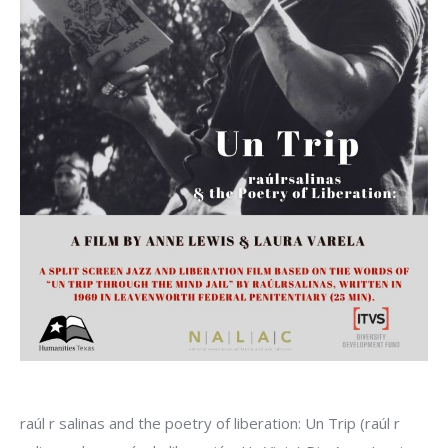
raúl r salinas and the poetry of liberation: Un Trip (raúl r