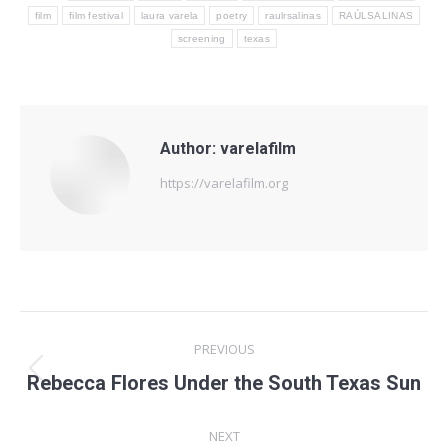
film
film festival
laura varela
poetry
raulrsalinas
RAÚLSALINAS
screening
texas
Author:
varelafilm
https://varelafilm.org
Post
PREVIOUS
navigation
Previous
Rebecca Flores Under the South Texas Sun
post:
NEXT