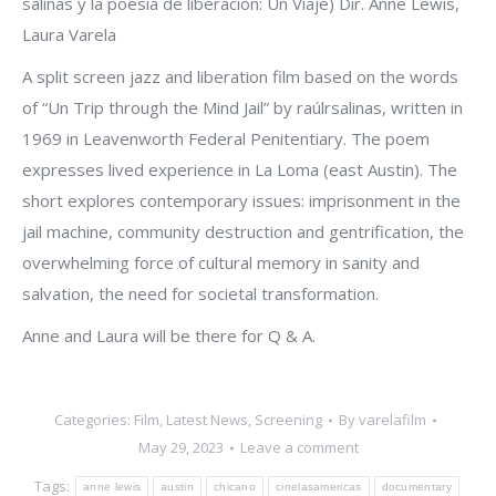
salinas y la poesía de liberación: Un Viaje) Dir. Anne Lewis,
Laura Varela
A split screen jazz and liberation film based on the words
of “Un Trip through the Mind Jail” by raúlrsalinas, written in
1969 in Leavenworth Federal Penitentiary. The poem
expresses lived experience in La Loma (east Austin). The
short explores contemporary issues: imprisonment in the
jail machine, community destruction and gentrification, the
overwhelming force of cultural memory in sanity and
salvation, the need for societal transformation.
Anne and Laura will be there for Q & A.
Categories:
Film
,
Latest News
,
Screening
By
varelafilm
May 29, 2023
Leave a comment
Tags:
anne lewis
austin
chicano
cinelasamericas
documentary