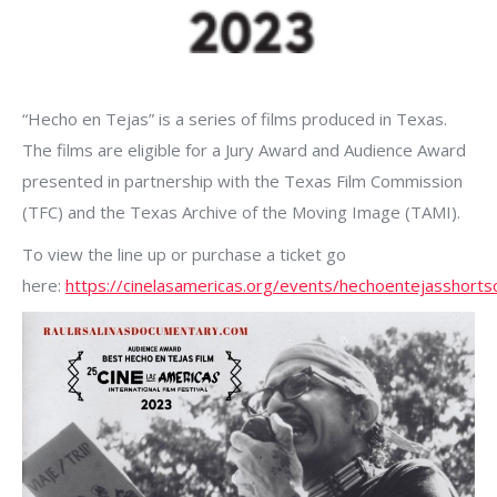
“Hecho en Tejas” is a series of films produced in Texas.
The films are eligible for a Jury Award and Audience Award
presented in partnership with the Texas Film Commission
(TFC) and the Texas Archive of the Moving Image (TAMI).
To view the line up or purchase a ticket go
here:
https://cinelasamericas.org/events/hechoentejasshortsc