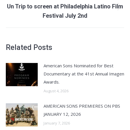
Un Trip to screen at Philadelphia Latino Film
Next
Festival July 2nd
post:
Related Posts
American Sons Nominated for Best
Documentary at the 41st Annual Imagen
Awards.
August 4, 2026
AMERICAN SONS PREMIERES ON PBS
JANUARY 12, 2026
January 7, 2026