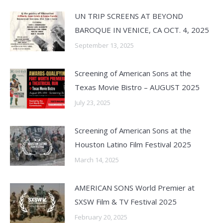
UN TRIP SCREENS AT BEYOND
BAROQUE IN VENICE, CA OCT. 4, 2025
September 13, 2025
Screening of American Sons at the
Texas Movie Bistro – AUGUST 2025
July 23, 2025
Screening of American Sons at the
Houston Latino Film Festival 2025
March 14, 2025
AMERICAN SONS World Premier at
SXSW Film & TV Festival 2025
February 20, 2025