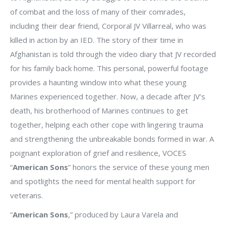
of combat and the loss of many of their comrades,
including their dear friend, Corporal JV Villarreal, who was
killed in action by an IED. The story of their time in
Afghanistan is told through the video diary that JV recorded
for his family back home. This personal, powerful footage
provides a haunting window into what these young
Marines experienced together. Now, a decade after JV’s
death, his brotherhood of Marines continues to get
together, helping each other cope with lingering trauma
and strengthening the unbreakable bonds formed in war. A
poignant exploration of grief and resilience, VOCES
“
American Sons
” honors the service of these young men
and spotlights the need for mental health support for
veterans.
“
American Sons
,” produced by Laura Varela and