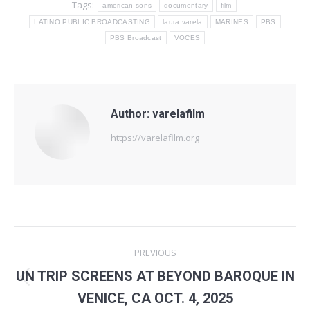
Tags:
american sons
documentary
film
LATINO PUBLIC BROADCASTING
laura varela
MARINES
PBS
PBS Broadcast
VOCES
Author:
varelafilm
https://varelafilm.org
Post
PREVIOUS
navigation
UN TRIP SCREENS AT BEYOND BAROQUE IN
Previous
VENICE, CA OCT. 4, 2025
post: