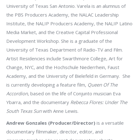
University of Texas San Antonio. Varela is an alumnus of
the PBS Producers Academy, the NALAC Leadership
Institute, the NALIP Producers Academy, the NALIP Latino
Media Market, and the Creative Capital Professional
Development Workshop. She is a graduate of the
University of Texas Department of Radio-TV and Film.
Artist Residencies include Swarthmore College, Art for
Change, NYC, and the Hochschule Niederrhein, Faust
Academy, and the University of Bielefeld in Germany. She
is currently developing a feature film,
Queen Of The
Accordion
, based on the life of Conjunto musician Eva
Ybarra, and the documentary
Rebecca Flores: Under The
South Texas Sun
with Anne Lewis.
Andrew Gonzales (Producer/Director)
is a versatile
documentary filmmaker, director, editor, and