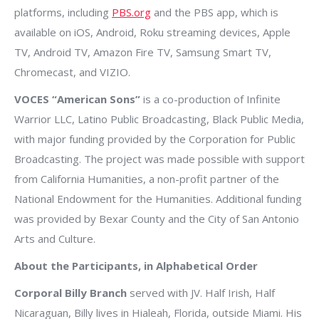
platforms, including
PBS.org
and the PBS app, which is
available on iOS, Android, Roku streaming devices, Apple
TV, Android TV, Amazon Fire TV, Samsung Smart TV,
Chromecast, and VIZIO.
VOCES “American Sons”
is a co-production of Infinite
Warrior LLC, Latino Public Broadcasting, Black Public Media,
with major funding provided by the Corporation for Public
Broadcasting. The project was made possible with support
from California Humanities, a non-profit partner of the
National Endowment for the Humanities. Additional funding
was provided by Bexar County and the City of San Antonio
Arts and Culture.
About the Participants, in Alphabetical Order
Corporal Billy Branch
served with JV. Half Irish, Half
Nicaraguan, Billy lives in Hialeah, Florida, outside Miami. His