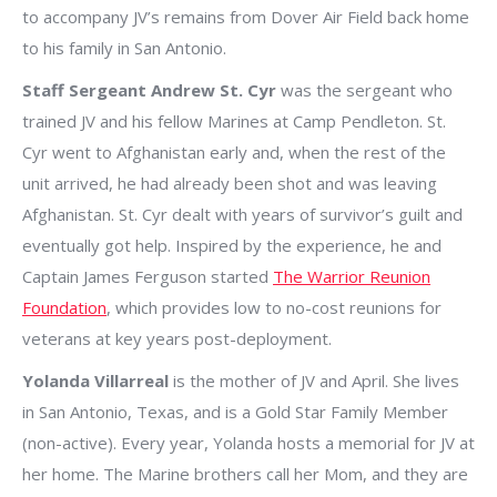
to accompany JV’s remains from Dover Air Field back home
to his family in San Antonio.
Staff Sergeant Andrew St. Cyr
was the sergeant who
trained JV and his fellow Marines at Camp Pendleton. St.
Cyr went to Afghanistan early and, when the rest of the
unit arrived, he had already been shot and was leaving
Afghanistan. St. Cyr dealt with years of survivor’s guilt and
eventually got help. Inspired by the experience, he and
Captain James Ferguson started
The Warrior Reunion
Foundation
, which provides low to no-cost reunions for
veterans at key years post-deployment.
Yolanda Villarreal
is the mother of JV and April. She lives
in San Antonio, Texas, and is a Gold Star Family Member
(non-active). Every year, Yolanda hosts a memorial for JV at
her home. The Marine brothers call her Mom, and they are