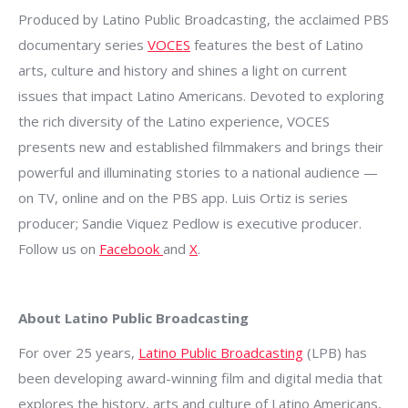
Produced by Latino Public Broadcasting, the acclaimed PBS
documentary series
VOCES
features the best of Latino
arts, culture and history and shines a light on current
issues that impact Latino Americans. Devoted to exploring
the rich diversity of the Latino experience, VOCES
presents new and established filmmakers and brings their
powerful and illuminating stories to a national audience —
on TV, online and on the PBS app. Luis Ortiz is series
producer; Sandie Viquez Pedlow is executive producer.
Follow us on
Facebook
and
X
.
About Latino Public Broadcasting
For over 25 years,
Latino Public Broadcasting
(LPB) has
been developing award-winning film and digital media that
explores the history, arts and culture of Latino Americans,