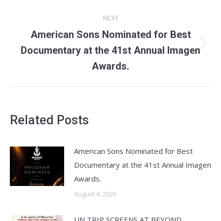
NEXT
American Sons Nominated for Best
Next
Documentary at the 41st Annual Imagen
post:
Awards.
Related Posts
American Sons Nominated for Best
Documentary at the 41st Annual Imagen
Awards.
August 4, 2026
UN TRIP SCREENS AT BEYOND