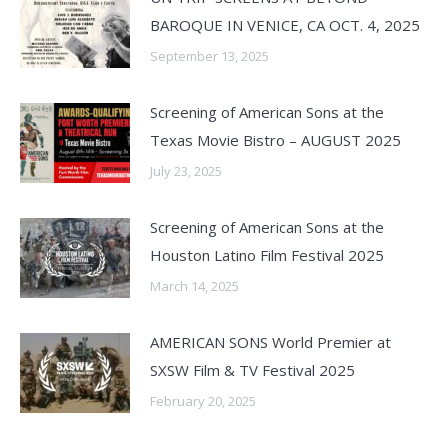
BAROQUE IN VENICE, CA OCT. 4, 2025
September 13, 2025
Screening of American Sons at the
Texas Movie Bistro – AUGUST 2025
July 23, 2025
Screening of American Sons at the
Houston Latino Film Festival 2025
March 14, 2025
AMERICAN SONS World Premier at
SXSW Film & TV Festival 2025
February 20, 2025