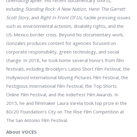
cinematographer. His recent documentary shorts,
including
Standing Rock: A New Nation, Here: The Garrett
Scott Story
, and
Right In Front Of Us
, tackle pressing issues
such as environmental activism, disability rights, and the
US-Mexico border crisis. Beyond his documentary work,
Gonzales produces content for agencies focused on
corporate responsibility, green technology, and social
change. In 2018, he took home several honors from film
festivals, including Brooklyn’s Latino Short Film Festival, the
Hollywood International Moving Pictures Film Festival, the
Festigious International Film Festival, the Top Shorts
Online Film Festival, and the IndieFest Film Awards. In
2015, he and filmmaker Laura Varela took top prize in the
80/20 Foundation’s City on The Rise Film Competition at
The San Antonio Film Festival.
About VOCES