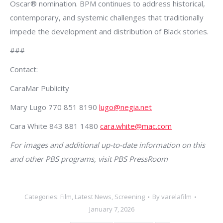
Oscar® nomination. BPM continues to address historical,
contemporary, and systemic challenges that traditionally
impede the development and distribution of Black stories.
###
Contact:
CaraMar Publicity
Mary Lugo 770 851 8190
lugo@negia.net
Cara White 843 881 1480
cara.white@mac.com
For images and additional up-to-date information on this
and other PBS programs, visit PBS PressRoom
Categories:
Film
,
Latest News
,
Screening
By
varelafilm
January 7, 2026