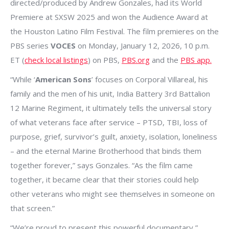
directed/produced by Andrew Gonzales, had its World
Premiere at SXSW 2025 and won the Audience Award at
the Houston Latino Film Festival. The film premieres on the
PBS series
VOCES
on Monday, January 12, 2026, 10 p.m.
ET (
check local listings
) on PBS,
PBS.org
and the
PBS app.
“While ‘
American Sons
’ focuses on Corporal Villareal, his
family and the men of his unit, India Battery 3rd Battalion
12 Marine Regiment, it ultimately tells the universal story
of what veterans face after service – PTSD, TBI, loss of
purpose, grief, survivor’s guilt, anxiety, isolation, loneliness
– and the eternal Marine Brotherhood that binds them
together forever,” says Gonzales. “As the film came
together, it became clear that their stories could help
other veterans who might see themselves in someone on
that screen.”
“We’re proud to present this powerful documentary,”