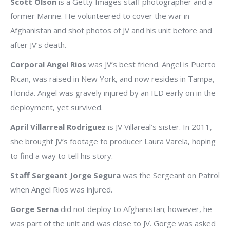
Scott Olson
is a Getty Images staff photographer and a
former Marine. He volunteered to cover the war in
Afghanistan and shot photos of JV and his unit before and
after JV’s death.
Corporal Angel Rios
was JV’s best friend. Angel is Puerto
Rican, was raised in New York, and now resides in Tampa,
Florida. Angel was gravely injured by an IED early on in the
deployment, yet survived.
April Villarreal Rodriguez
is JV Villareal’s sister. In 2011,
she brought JV’s footage to producer Laura Varela, hoping
to find a way to tell his story.
Staff Sergeant Jorge Segura
was the Sergeant on Patrol
when Angel Rios was injured.
Gorge Serna
did not deploy to Afghanistan; however, he
was part of the unit and was close to JV. Gorge was asked