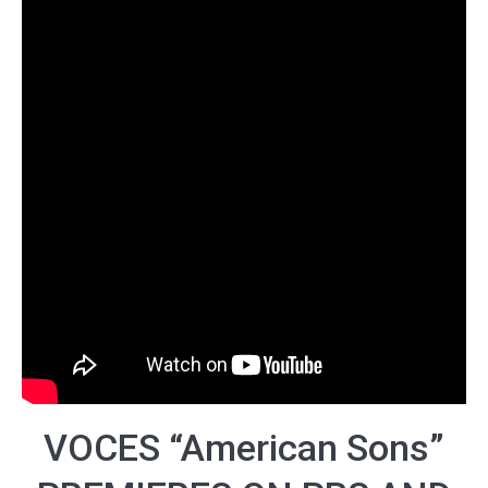
VOCES “
American Sons
”