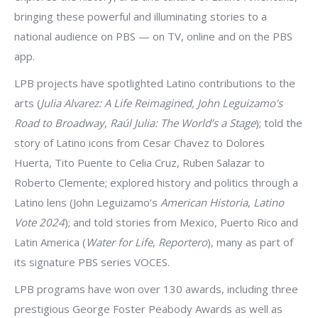
bringing these powerful and illuminating stories to a
national audience on PBS — on TV, online and on the PBS
app.
LPB projects have spotlighted Latino contributions to the
arts (
Julia Alvarez: A Life Reimagined,
John Leguizamo’s
Road to Broadway
,
Raúl Julia: The World’s a Stage
); told the
story of Latino icons from Cesar Chavez to Dolores
Huerta, Tito Puente to Celia Cruz, Ruben Salazar to
Roberto Clemente; explored history and politics through a
Latino lens (John Leguizamo’s
American Historia
,
Latino
Vote 2024
); and told stories from Mexico, Puerto Rico and
Latin America (
Water for Life
,
Reportero
), many as part of
its signature PBS series VOCES.
LPB programs have won over 130 awards, including three
prestigious George Foster Peabody Awards as well as