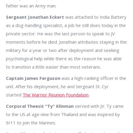
father was an Army man.
Sergeant Jonathan Eckert
was attached to India Battery
as a dog-handling specialist, a job he still does today in the
private sector. He was the last person to speak to JV
moments before he died. Jonathan attributes staying in the
military for a year or two after deployment and seeking
psychological help while there as the reason he was able
to transition a little easier than most veterans.
Captain James Ferguson
was a high-ranking officer in the
unit. After his deployment, he and Sergeant St. Cyr
started
The Warrior Reunion Foundation
.
Corporal Theesit “Ty” Klinman
served with JV. Ty came
to the US at age nine from Thailand and was inspired by
9/11 to join the Marines.