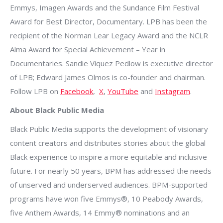
Emmys, Imagen Awards and the Sundance Film Festival
Award for Best Director, Documentary. LPB has been the
recipient of the Norman Lear Legacy Award and the NCLR
Alma Award for Special Achievement – Year in
Documentaries. Sandie Viquez Pedlow is executive director
of LPB; Edward James Olmos is co-founder and chairman.
Follow LPB on
Facebook
,
X
,
YouTube
and
Instagram
.
About Black Public Media
Black Public Media supports the development of visionary
content creators and distributes stories about the global
Black experience to inspire a more equitable and inclusive
future. For nearly 50 years, BPM has addressed the needs
of unserved and underserved audiences. BPM-supported
programs have won five Emmys®, 10 Peabody Awards,
five Anthem Awards, 14 Emmy® nominations and an