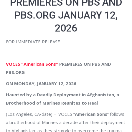
PREMIERES ON PBS AND
PBS.ORG JANUARY 12,
2026
FOR IMMEDIATE RELEASE
VOCES “American Sons”
PREMIERES ON PBS AND
PBS.ORG
ON MONDAY, JANUARY 12, 2026
Haunted by a Deadly Deployment in Afghanistan, a
Brotherhood of Marines Reunites to Heal
(Los Angeles, CA/date) – VOCES “
American Sons
” follows
a brotherhood of Marines a decade after their deployment
to Afghanistan, as they struggle to overcome the trauma