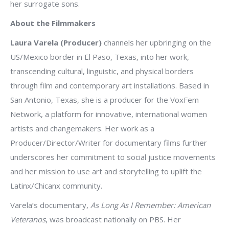
her surrogate sons.
About the Filmmakers
Laura Varela (Producer)
channels her upbringing on the
US/Mexico border in El Paso, Texas, into her work,
transcending cultural, linguistic, and physical borders
through film and contemporary art installations. Based in
San Antonio, Texas, she is a producer for the VoxFem
Network, a platform for innovative, international women
artists and changemakers. Her work as a
Producer/Director/Writer for documentary films further
underscores her commitment to social justice movements
and her mission to use art and storytelling to uplift the
Latinx/Chicanx community.
Varela’s documentary,
As Long As I Remember: American
Veteranos
, was broadcast nationally on PBS. Her