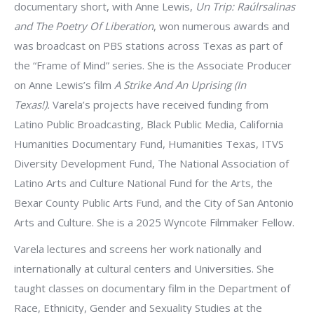
documentary short, with Anne Lewis,
Un Trip: Raúlrsalinas
and The Poetry Of Liberation
, won numerous awards and
was broadcast on PBS stations across Texas as part of
the “Frame of Mind” series. She is the Associate Producer
on Anne Lewis’s film
A Strike And An Uprising (In
Texas!).
Varela’s projects have received funding from
Latino Public Broadcasting, Black Public Media, California
Humanities Documentary Fund, Humanities Texas, ITVS
Diversity Development Fund, The National Association of
Latino Arts and Culture National Fund for the Arts, the
Bexar County Public Arts Fund, and the City of San Antonio
Arts and Culture. She is a 2025 Wyncote Filmmaker Fellow.
Varela lectures and screens her work nationally and
internationally at cultural centers and Universities. She
taught classes on documentary film in the Department of
Race, Ethnicity, Gender and Sexuality Studies at the