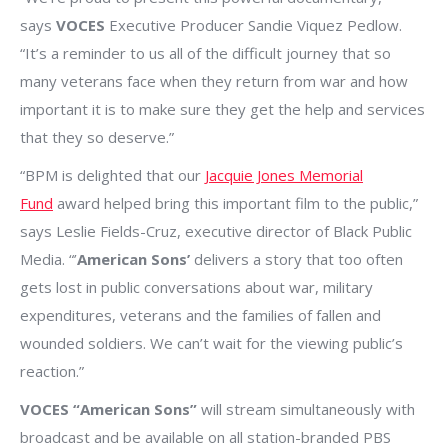
says
VOCES
Executive Producer Sandie Viquez Pedlow.
“It’s a reminder to us all of the difficult journey that so
many veterans face when they return from war and how
important it is to make sure they get the help and services
that they so deserve.”
“BPM is delighted that our
Jacquie Jones Memorial
Fund
award helped bring this important film to the public,”
says Leslie Fields-Cruz, executive director of Black Public
Media. “’
American Sons’
delivers a story that too often
gets lost in public conversations about war, military
expenditures, veterans and the families of fallen and
wounded soldiers. We can’t wait for the viewing public’s
reaction.”
VOCES “American Sons”
will stream simultaneously with
broadcast and be available on all station-branded PBS