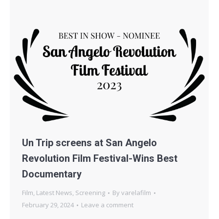
Un Trip screens at San Angelo
Revolution Film Festival-Wins Best
Documentary
Film
,
Latest News
,
Screening
By
varelafilm
February 29, 2024
Leave a comment