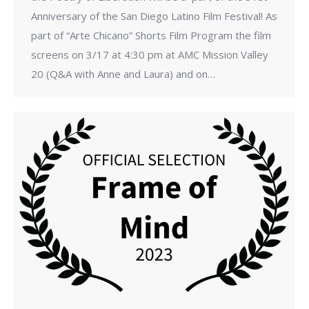
Anniversary of the San Diego Latino Film Festival! As
part of “Arte Chicano” Shorts Film Program the film
screens on 3/17 at 4:30 pm at AMC Mission Valley
20 (Q&A with Anne and Laura) and on…