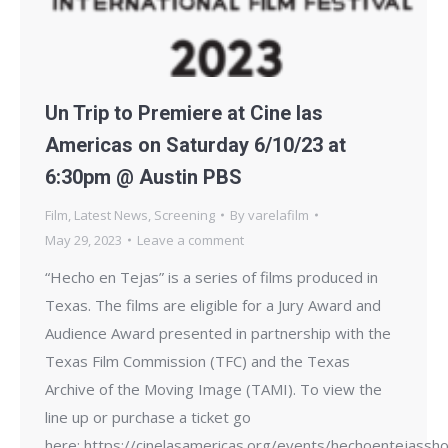
Un Trip to Premiere at Cine las
Americas on Saturday 6/10/23 at
6:30pm @ Austin PBS
Film
,
Latest News
,
Screening
By
varelafilm
May 29, 2023
Leave a comment
“Hecho en Tejas” is a series of films produced in
Texas. The films are eligible for a Jury Award and
Audience Award presented in partnership with the
Texas Film Commission (TFC) and the Texas
Archive of the Moving Image (TAMI). To view the
line up or purchase a ticket go
here: https://cinelasamericas.org/events/hechoentejassho