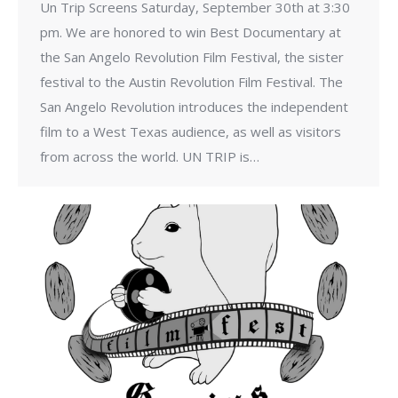
Un Trip Screens Saturday, September 30th at 3:30
pm. We are honored to win Best Documentary at
the San Angelo Revolution Film Festival, the sister
festival to the Austin Revolution Film Festival. The
San Angelo Revolution introduces the independent
film to a West Texas audience, as well as visitors
from across the world. UN TRIP is…