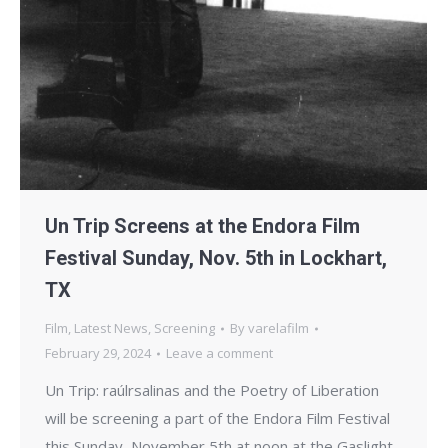
Un Trip Screens at the Endora Film
Festival Sunday, Nov. 5th in Lockhart,
TX
Film
,
Latest News
,
Screening
By
varelafilm
February 29, 2024
Leave a comment
Un Trip: raúlrsalinas and the Poetry of Liberation
will be screening a part of the Endora Film Festival
this Sunday, November 5th at noon at the Gaslight