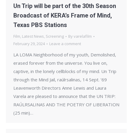
Un Trip will be part of the 30th Season
Broadcast of KERA’s Frame of Mind,
Texas PBS Stations
Film
,
Latest News
,
Screening
By
varelafilm
February 29, 2024
Leave a comment
LA LOMA Neighborhood of my youth, Demolished,
erased forever from the universe. You live on,
captive, in the lonely cellblocks of my mind. Un Trip
through the Mind Jail, raúlrsalinas, 14 Sept. ’69
Leavenworth Directors Anne Lewis and Laura
Varela are pleased to announce that the UN TRIP:
RAÚLRSALINAS AND THE POETRY OF LIBERATION
(25 min)…