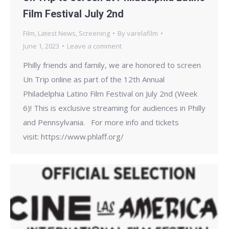
Film Festival July 2nd
Film
,
Latest News
,
Screening
By
varelafilm
June 1, 2023
Leave a comment
Philly friends and family, we are honored to screen
Un Trip online as part of the 12th Annual
Philadelphia Latino Film Festival on July 2nd (Week
6)! This is exclusive streaming for audiences in Philly
and Pennsylvania. For more info and tickets
visit: https://www.phlaff.org/