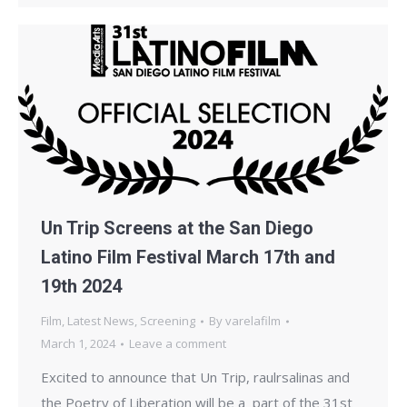
Un Trip Screens at the San Diego
Latino Film Festival March 17th and
19th 2024
Film
,
Latest News
,
Screening
By
varelafilm
March 1, 2024
Leave a comment
Excited to announce that Un Trip, raulrsalinas and
the Poetry of Liberation will be a part of the 31st