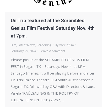
Un Trip featured at the Scrambled
Genius Film Festival Saturday Nov. 4th
at 7pm.
Film
,
Latest News
,
Screening
By
varelafilm
February 29, 2024
Leave a comment
Please join us at the SCRAMBLED GENIUS FILM
FEST in Seguin, TX – Saturday, Nov. 4, at 8PM!
Santiago Jimenez Jr. will be playing before and after
Un Trip! Palace Theatre 314 South Austin Street in
Seguin, TX. followed by Q&A with Directors & Laura
Varela “RAÚLSALINAS & THE POETRY OF
LIBERATION: UN TRIP (25min,…