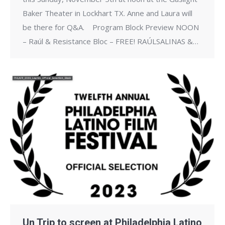
Baker Theater in Lockhart TX. Anne and Laura will
be there for Q&A. ​ Program Block Preview NOON
– Raúl & Resistance Bloc – FREE! RAÚLSALINAS &…
Un Trip to screen at Philadelphia Latino