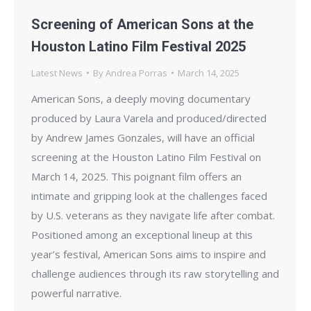
Screening of American Sons at the
Houston Latino Film Festival 2025
Latest News
By
Andrea Porras
March 14, 2025
American Sons, a deeply moving documentary
produced by Laura Varela and produced/directed
by Andrew James Gonzales, will have an official
screening at the Houston Latino Film Festival on
March 14, 2025. This poignant film offers an
intimate and gripping look at the challenges faced
by U.S. veterans as they navigate life after combat.
Positioned among an exceptional lineup at this
year’s festival, American Sons aims to inspire and
challenge audiences through its raw storytelling and
powerful narrative.