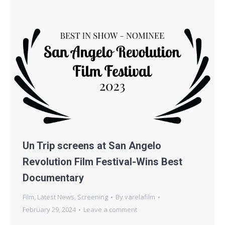
Un Trip screens at San Angelo
Revolution Film Festival-Wins Best
Documentary
Film
,
Latest News
,
Screening
By
varelafilm
February 29, 2024
Leave a comment