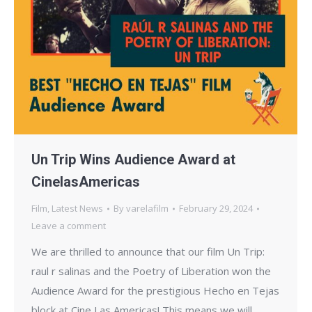
Un Trip Wins Audience Award at
CinelasAmericas
Film
,
Latest News
By
varelafilm
February 29, 2024
Leave a comment
We are thrilled to announce that our film Un Trip:
raul r salinas and the Poetry of Liberation won the
Audience Award for the prestigious Hecho en Tejas
block at Cine Las Americas! This means we will