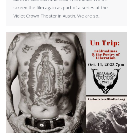
screen the film again as part of a series at the
Violet Crown Theater in Austin. We are so…