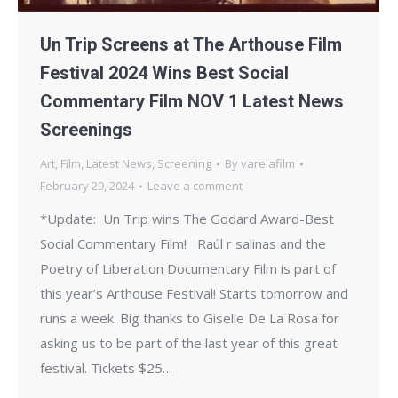
Un Trip Screens at The Arthouse Film
Festival 2024 Wins Best Social
Commentary Film NOV 1 Latest News
Screenings
Art
,
Film
,
Latest News
,
Screening
By
varelafilm
February 29, 2024
Leave a comment
*Update: Un Trip wins The Godard Award-Best
Social Commentary Film! Raúl r salinas and the
Poetry of Liberation Documentary Film is part of
this year’s Arthouse Festival! Starts tomorrow and
runs a week. Big thanks to Giselle De La Rosa for
asking us to be part of the last year of this great
festival. Tickets $25…