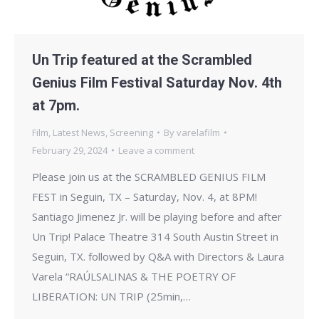
Un Trip featured at the Scrambled
Genius Film Festival Saturday Nov. 4th
at 7pm.
Film
,
Latest News
,
Screening
By
varelafilm
February 29, 2024
Leave a comment
Please join us at the SCRAMBLED GENIUS FILM
FEST in Seguin, TX – Saturday, Nov. 4, at 8PM!
Santiago Jimenez Jr. will be playing before and after
Un Trip! Palace Theatre 314 South Austin Street in
Seguin, TX. followed by Q&A with Directors & Laura
Varela “RAÚLSALINAS & THE POETRY OF
LIBERATION: UN TRIP (25min,…