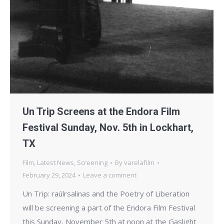
Un Trip Screens at the Endora Film
Festival Sunday, Nov. 5th in Lockhart,
TX
Film
,
Latest News
,
Screening
By
varelafilm
February 29, 2024
Leave a comment
Un Trip: raúlrsalinas and the Poetry of Liberation
will be screening a part of the Endora Film Festival
this Sunday, November 5th at noon at the Gaslight