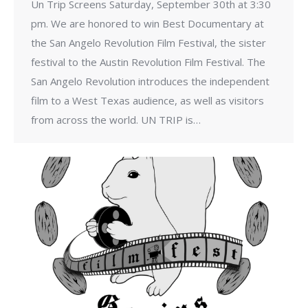
Un Trip Screens Saturday, September 30th at 3:30
pm. We are honored to win Best Documentary at
the San Angelo Revolution Film Festival, the sister
festival to the Austin Revolution Film Festival. The
San Angelo Revolution introduces the independent
film to a West Texas audience, as well as visitors
from across the world. UN TRIP is…