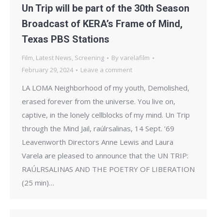
Un Trip will be part of the 30th Season
Broadcast of KERA’s Frame of Mind,
Texas PBS Stations
Film
,
Latest News
,
Screening
By
varelafilm
February 29, 2024
Leave a comment
LA LOMA Neighborhood of my youth, Demolished,
erased forever from the universe. You live on,
captive, in the lonely cellblocks of my mind. Un Trip
through the Mind Jail, raúlrsalinas, 14 Sept. ’69
Leavenworth Directors Anne Lewis and Laura
Varela are pleased to announce that the UN TRIP:
RAÚLRSALINAS AND THE POETRY OF LIBERATION
(25 min)…