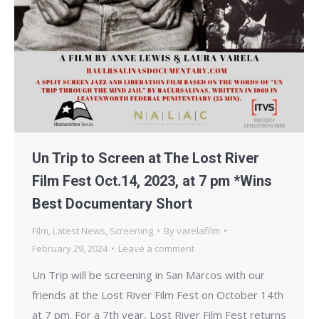
Un Trip to Screen at The Lost River
Film Fest Oct.14, 2023, at 7 pm *Wins
Best Documentary Short
Film
,
Latest News
,
Screening
By
varelafilm
February 29, 2024
Leave a comment
Un Trip will be screening in San Marcos with our
friends at the Lost River Film Fest on October 14th
at 7 pm. For a 7th year, Lost River Film Fest returns