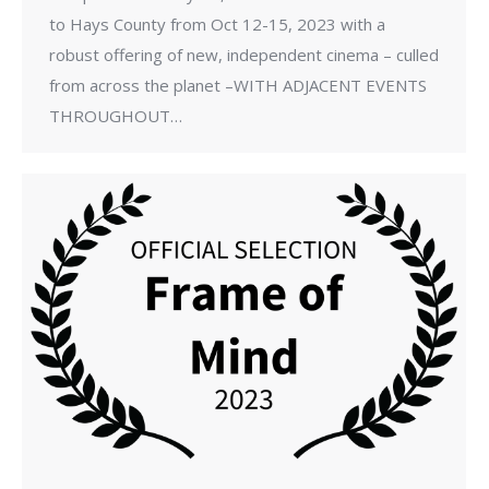
to Hays County from Oct 12-15, 2023 with a
robust offering of new, independent cinema – culled
from across the planet –WITH ADJACENT EVENTS
THROUGHOUT…