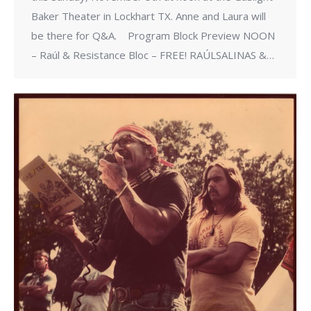
Baker Theater in Lockhart TX. Anne and Laura will
be there for Q&A. ​ Program Block Preview NOON
– Raúl & Resistance Bloc – FREE! RAÚLSALINAS &…