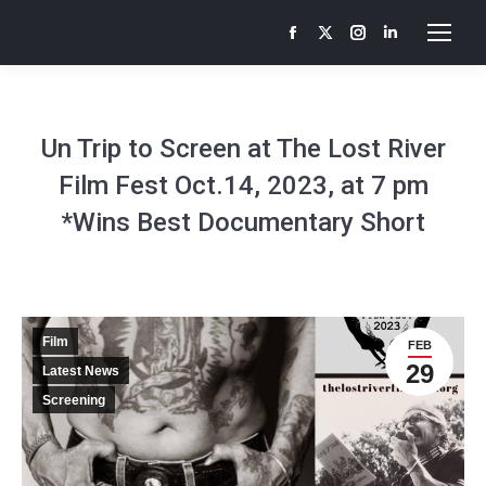
Facebook
X
Instagram
Linkedin
page
page
page
page
opens
opens
opens
opens
in
in
in
in
Un Trip to Screen at The Lost River
new
new
new
new
Film Fest Oct.14, 2023, at 7 pm
window
window
window
window
*Wins Best Documentary Short
Film
FEB
29
Latest News
Screening