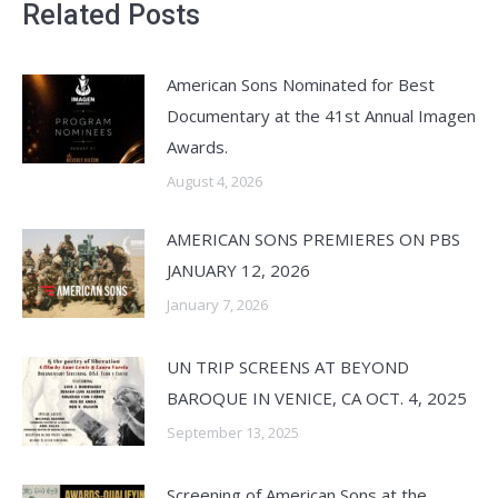
Related Posts
American Sons Nominated for Best
Documentary at the 41st Annual Imagen
Awards.
August 4, 2026
AMERICAN SONS PREMIERES ON PBS
JANUARY 12, 2026
January 7, 2026
UN TRIP SCREENS AT BEYOND
BAROQUE IN VENICE, CA OCT. 4, 2025
September 13, 2025
Screening of American Sons at the