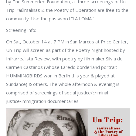
by The Summerlee Foundation, all three screenings of Un
Trip: raúlrsalinas & the Poetry of Liberation are free to the
community. Use the password “LA LOMA.”
Screening info:
On Sat, October 14 at 7 PM in San Marcos at Price Center,
Un Trip will screen as part of the Poetry Night hosted by
Infrarrealista Review, with poetry by filmmaker Silvia del
Carmen Castanos (whose Laredo borderland portrait
HUMMINGBIRDS won in Berlin this year & played at
Sundance) & others. The whole afternoon & evening is
comprised of screenings of social justice/criminal
justice/immigration documentaries.