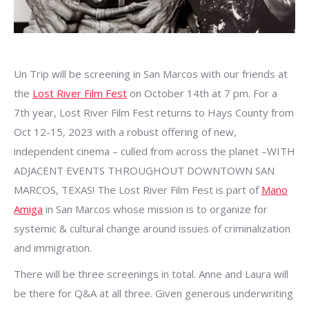
Un Trip will be screening in San Marcos with our friends at
the
Lost River Film Fest
on October 14th at 7 pm. For a
7th year, Lost River Film Fest returns to Hays County from
Oct 12-15, 2023 with a robust offering of new,
independent cinema – culled from across the planet –WITH
ADJACENT EVENTS THROUGHOUT DOWNTOWN SAN
MARCOS, TEXAS! The Lost River Film Fest is part of
Mano
Amiga
in San Marcos whose mission is to organize for
systemic & cultural change around issues of criminalization
and immigration.
There will be three screenings in total. Anne and Laura will
be there for Q&A at all three. Given generous underwriting