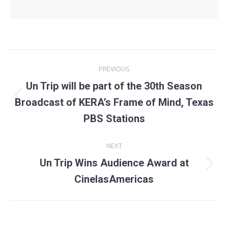
Post
PREVIOUS
navigation
Un Trip will be part of the 30th Season
Previous
Broadcast of KERA’s Frame of Mind, Texas
post:
PBS Stations
NEXT
Un Trip Wins Audience Award at
Next
CinelasAmericas
post: