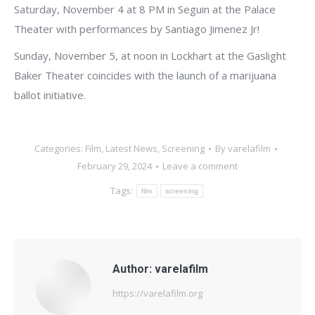
Saturday, November 4 at 8 PM in Seguin at the Palace
Theater with performances by Santiago Jimenez Jr!
Sunday, November 5, at noon in Lockhart at the Gaslight
Baker Theater coincides with the launch of a marijuana
ballot initiative.
Categories:
Film
,
Latest News
,
Screening
By
varelafilm
February 29, 2024
Leave a comment
Tags:
film
screening
Author:
varelafilm
https://varelafilm.org