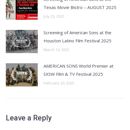
Texas Movie Bistro – AUGUST 2025
July 23, 2025
Screening of American Sons at the
Houston Latino Film Festival 2025
March 14, 2025
AMERICAN SONS World Premier at
SXSW Film & TV Festival 2025
February 20, 2025
Leave a Reply