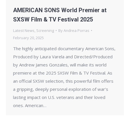
AMERICAN SONS World Premier at
SXSW Film & TV Festival 2025
Latest News
,
Screening
By
Andrea Porras
February 20, 2025
The highly anticipated documentary American Sons,
Produced by Laura Varela and Directed/Produced
by Andrew James Gonzales, will make its world
premiere at the 2025 SXSW Film & TV Festival. As
an official SXSW selection, this powerful film offers
a gripping, deeply personal exploration of war’s
lasting impact on U.S. veterans and their loved
ones. American…