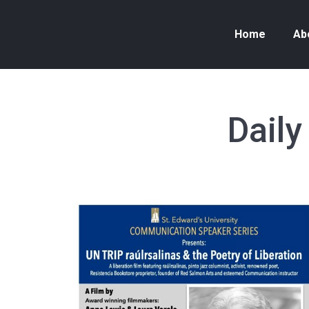
Home
Ab
Daily