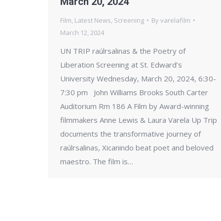
March 20, 2024
Film
,
Latest News
,
Screening
By
varelafilm
March 12, 2024
UN TRIP raúlrsalinas & the Poetry of
Liberation Screening at St. Edward’s
University Wednesday, March 20, 2024, 6:30-
7:30 pm John Williams Brooks South Carter
Auditorium Rm 186 A Film by Award-winning
filmmakers Anne Lewis & Laura Varela Up Trip
documents the transformative journey of
raúlrsalinas, Xicanindo beat poet and beloved
maestro. The film is…