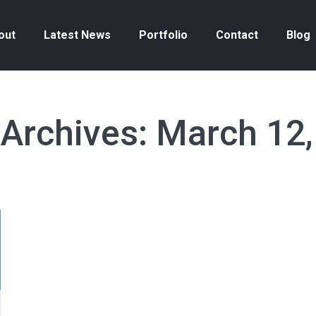
out
Latest News
Portfolio
Contact
Blog
 Archives:
March 12,