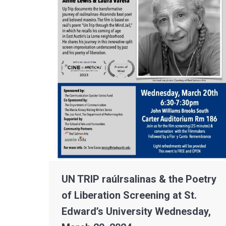
UN TRIP raúlrsalinas & the Poetry
of Liberation Screening at St.
Edward’s University Wednesday,