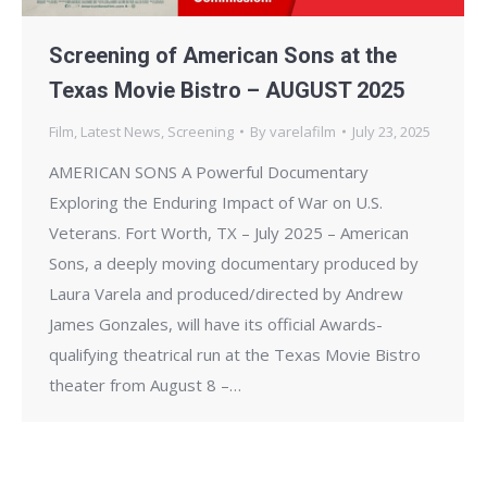
Screening of American Sons at the
Texas Movie Bistro – AUGUST 2025
Film
,
Latest News
,
Screening
By
varelafilm
July 23, 2025
AMERICAN SONS A Powerful Documentary
Exploring the Enduring Impact of War on U.S.
Veterans. Fort Worth, TX – July 2025 – American
Sons, a deeply moving documentary produced by
Laura Varela and produced/directed by Andrew
James Gonzales, will have its official Awards-
qualifying theatrical run at the Texas Movie Bistro
theater from August 8 –…