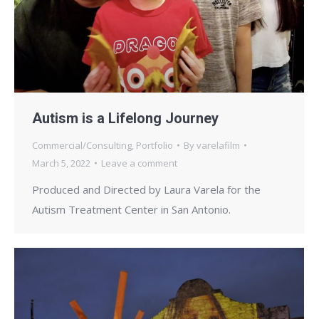
Autism is a Lifelong Journey
Commercial/Consulting
,
Portfolio
By
varelafilm
March 5, 2022
Leave a comment
Produced and Directed by Laura Varela for the
Autism Treatment Center in San Antonio.