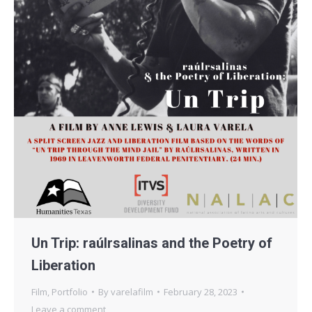
Un Trip: raúlrsalinas and the Poetry of
Liberation
Film
,
Portfolio
By
varelafilm
February 28, 2023
Leave a comment