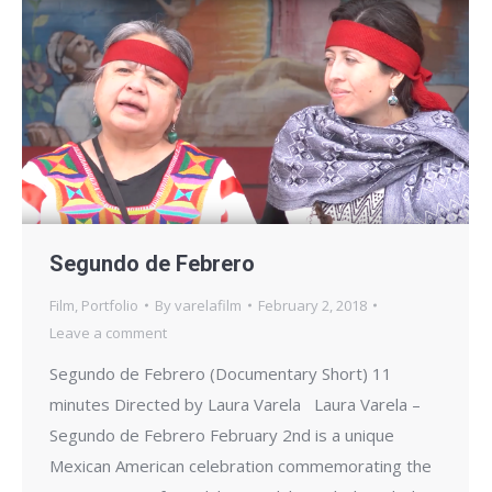
Segundo de Febrero
Film
,
Portfolio
By
varelafilm
February 2, 2018
Leave a comment
Segundo de Febrero (Documentary Short) 11
minutes Directed by Laura Varela Laura Varela –
Segundo de Febrero February 2nd is a unique
Mexican American celebration commemorating the