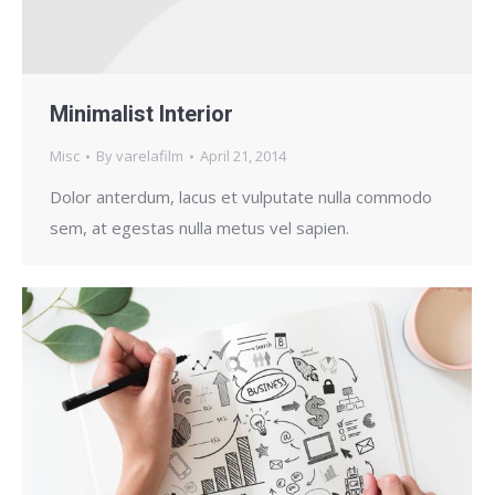
Minimalist Interior
Misc
By
varelafilm
April 21, 2014
Dolor anterdum, lacus et vulputate nulla commodo
sem, at egestas nulla metus vel sapien.