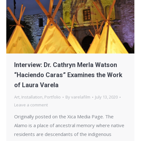
Interview: Dr. Cathryn Merla Watson
“Haciendo Caras” Examines the Work
of Laura Varela
Art
,
Installation
,
Portfolio
By
varelafilm
July 13, 2020
Leave a comment
Originally posted on the Xica Media Page. The
Alamo is a place of ancestral memory where native
residents are descendants of the indigenous