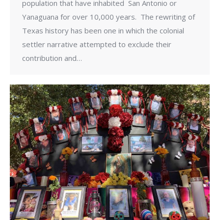
population that have inhabited San Antonio or
Yanaguana for over 10,000 years. The rewriting of
Texas history has been one in which the colonial
settler narrative attempted to exclude their
contribution and…