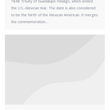
1848 Treaty of Guadalupe Hidalgo, which ended
the U.S.-Mexican War. The date is also considered
to be the ‘birth’ of the Mexican American. It merges
the commemoration…