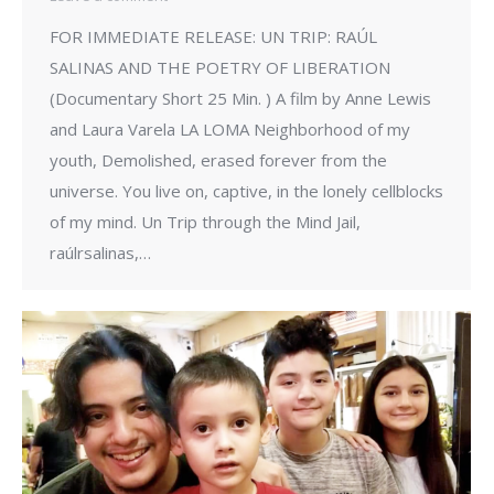
FOR IMMEDIATE RELEASE: UN TRIP: RAÚL
SALINAS AND THE POETRY OF LIBERATION
(Documentary Short 25 Min. ) A film by Anne Lewis
and Laura Varela LA LOMA Neighborhood of my
youth, Demolished, erased forever from the
universe. You live on, captive, in the lonely cellblocks
of my mind. Un Trip through the Mind Jail,
raúlrsalinas,…