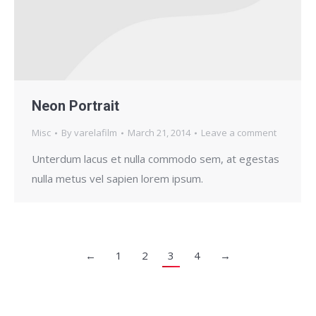
Neon Portrait
Misc
By
varelafilm
March 21, 2014
Leave a comment
Unterdum lacus et nulla commodo sem, at egestas
nulla metus vel sapien lorem ipsum.
←
1
2
3
4
→