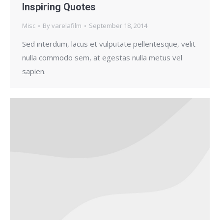
Inspiring Quotes
Misc
By
varelafilm
September 18, 2014
Sed interdum, lacus et vulputate pellentesque, velit
nulla commodo sem, at egestas nulla metus vel
sapien.