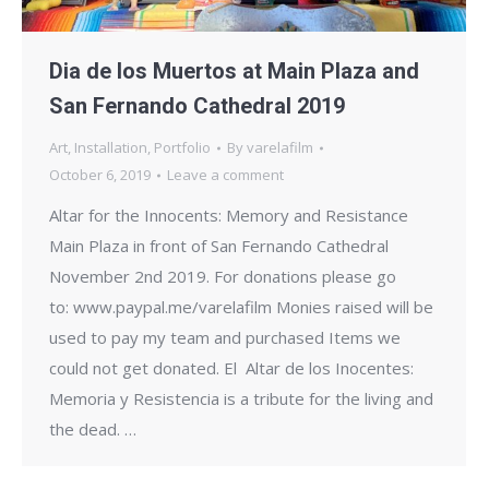
Dia de los Muertos at Main Plaza and
San Fernando Cathedral 2019
Art
,
Installation
,
Portfolio
By
varelafilm
October 6, 2019
Leave a comment
Altar for the Innocents: Memory and Resistance
Main Plaza in front of San Fernando Cathedral
November 2nd 2019. For donations please go
to: www.paypal.me/varelafilm Monies raised will be
used to pay my team and purchased Items we
could not get donated. El Altar de los Inocentes:
Memoria y Resistencia is a tribute for the living and
the dead. …