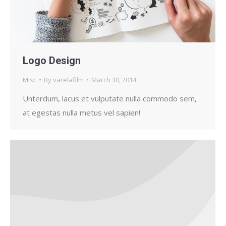
Logo Design
Misc
By
varelafilm
March 30, 2014
Unterdum, lacus et vulputate nulla commodo sem,
at egestas nulla metus vel sapien!