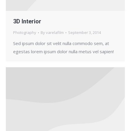
3D Interior
Photography
By
varelafilm
September 3, 2014
Sed ipsum dolor sit velit nulla commodo sem, at
egestas lorem ipsum dolor nulla metus vel sapien!