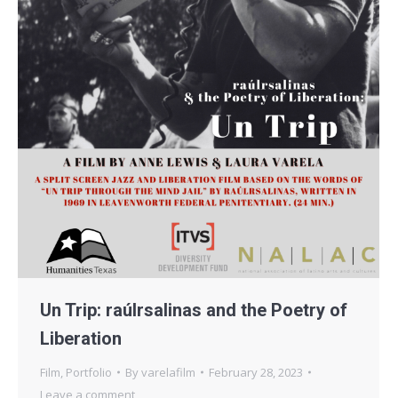
Un Trip: raúlrsalinas and the Poetry of
Liberation
Film
,
Portfolio
By
varelafilm
February 28, 2023
Leave a comment