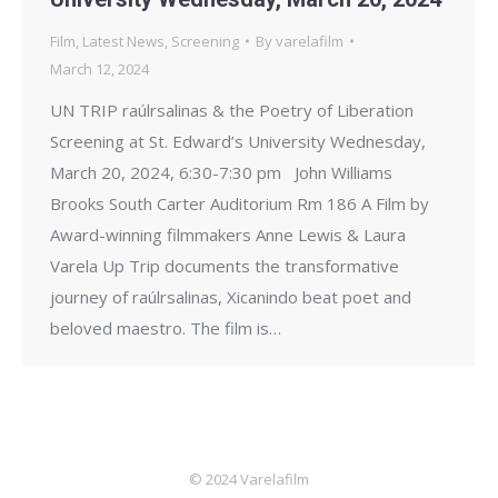
Film
,
Latest News
,
Screening
By
varelafilm
March 12, 2024
UN TRIP raúlrsalinas & the Poetry of Liberation
Screening at St. Edward’s University Wednesday,
March 20, 2024, 6:30-7:30 pm John Williams
Brooks South Carter Auditorium Rm 186 A Film by
Award-winning filmmakers Anne Lewis & Laura
Varela Up Trip documents the transformative
journey of raúlrsalinas, Xicanindo beat poet and
beloved maestro. The film is…
© 2024 Varelafilm