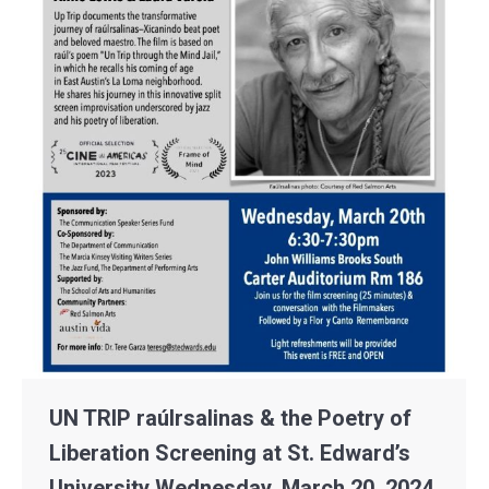
UN TRIP raúlrsalinas & the Poetry of
Liberation Screening at St. Edward’s
University Wednesday, March 20, 2024