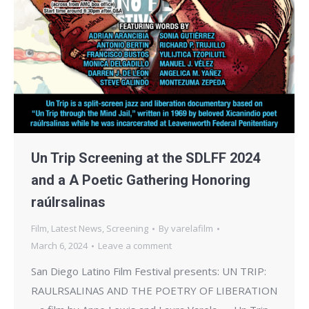
Un Trip Screening at the SDLFF 2024
and a A Poetic Gathering Honoring
raúlrsalinas
Film
,
Latest News
,
Screening
By
varelafilm
March 6, 2024
Leave a comment
San Diego Latino Film Festival presents: UN TRIP:
RAULRSALINAS AND THE POETRY OF LIBERATION