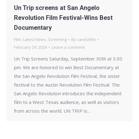
Un Trip screens at San Angelo
Revolution Film Festival-Wins Best
Documentary
Film
,
Latest News
,
Screening
By
varelafilm
February 29, 2024
Leave a comment
Un Trip Screens Saturday, September 30th at 3:30
pm. We are honored to win Best Documentary at
the San Angelo Revolution Film Festival, the sister
festival to the Austin Revolution Film Festival. The
San Angelo Revolution introduces the independent
film to a West Texas audience, as well as visitors
from across the world. UN TRIP is…