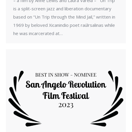
– a film by Anne Lewis and Laura Varela – Un Trip
is a split-screen jazz and liberation documentary
based on “Un Trip through the Mind Jail,” written in
1969 by beloved Xicanindio poet raúlrsalinas while
he was incarcerated at…