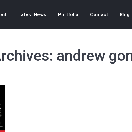
out
Latest News
Portfolio
Contact
Blog
rchives:
andrew gon