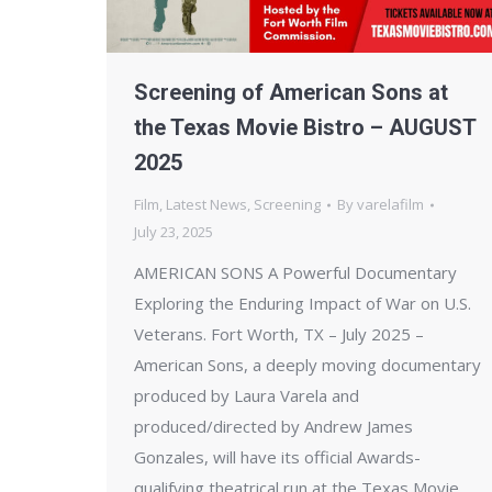
Screening of American Sons at
the Texas Movie Bistro – AUGUST
2025
Film
,
Latest News
,
Screening
By
varelafilm
July 23, 2025
AMERICAN SONS A Powerful Documentary
Exploring the Enduring Impact of War on U.S.
Veterans. Fort Worth, TX – July 2025 –
American Sons, a deeply moving documentary
produced by Laura Varela and
produced/directed by Andrew James
Gonzales, will have its official Awards-
qualifying theatrical run at the Texas Movie