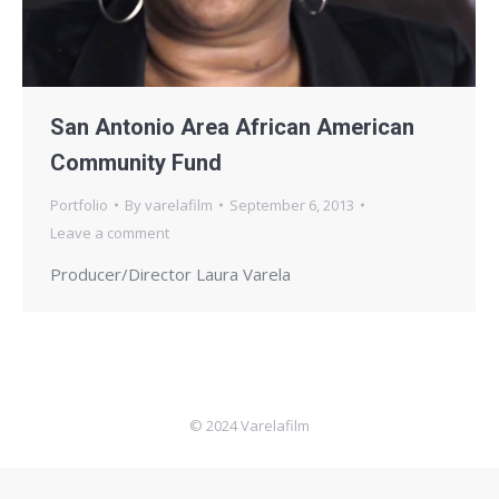
San Antonio Area African American
Community Fund
Portfolio
By
varelafilm
September 6, 2013
Leave a comment
Producer/Director Laura Varela
© 2024 Varelafilm