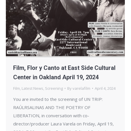
Film, Flor y Canto at East Side Cultural
Center in Oakland April 19, 2024
Film
,
Latest News
,
Screening
By
varelafilm
April 4, 2024
You are invited to the screening of UN TRIP:
RAÚLRSALINAS AND THE POETRY OF
LIBERATION, in conversation with co-
director/producer Laura Varela on Friday, April 19,