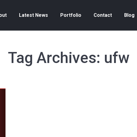
out
Latest News
Portfolio
Contact
Blog
Tag Archives:
ufw