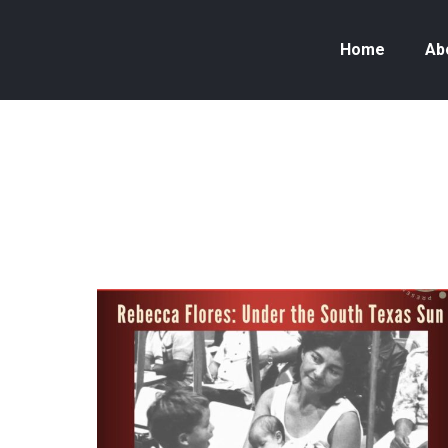
Home
Ab