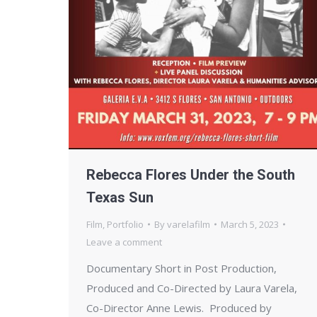
Rebecca Flores Under the South
Texas Sun
Film
,
Portfolio
By
varelafilm
March 5, 2023
Leave a comment
Documentary Short in Post Production,
Produced and Co-Directed by Laura Varela,
Co-Director Anne Lewis. Produced by