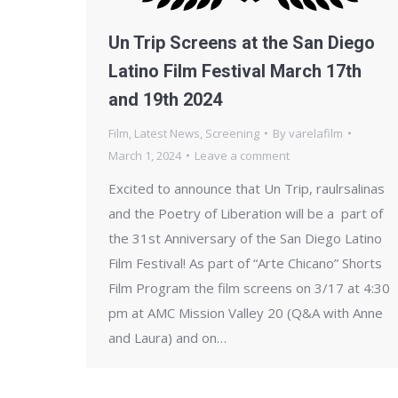
Un Trip Screens at the San Diego
Latino Film Festival March 17th
and 19th 2024
Film
,
Latest News
,
Screening
By
varelafilm
March 1, 2024
Leave a comment
Excited to announce that Un Trip, raulrsalinas
and the Poetry of Liberation will be a part of
the 31st Anniversary of the San Diego Latino
Film Festival! As part of “Arte Chicano” Shorts
Film Program the film screens on 3/17 at 4:30
pm at AMC Mission Valley 20 (Q&A with Anne
and Laura) and on…