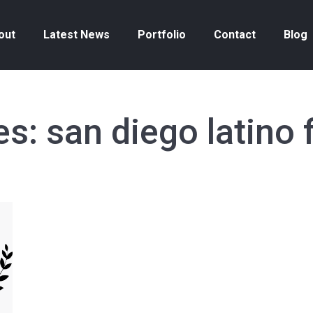
out
Latest News
Portfolio
Contact
Blog
es:
san diego latino f