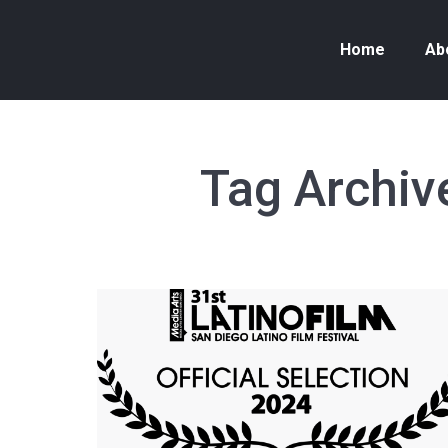
Home
Ab
Tag Archiv