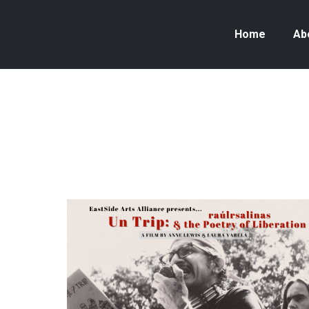
Home
Ab