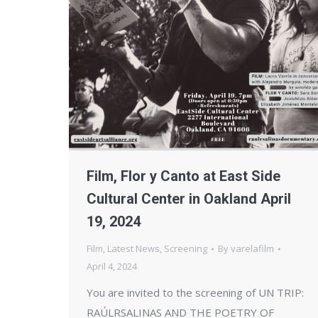
Film, Flor y Canto at East Side
Cultural Center in Oakland April
19, 2024
Film
,
Latest News
,
Screening
By
varelafilm
April 4, 2024
You are invited to the screening of UN TRIP:
RAÚLRSALINAS AND THE POETRY OF