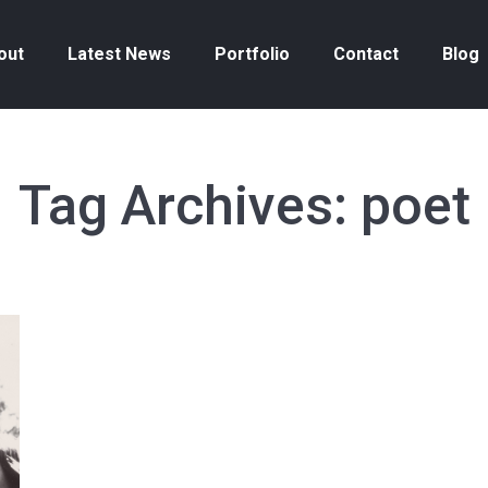
out
Latest News
Portfolio
Contact
Blog
Tag Archives:
poet