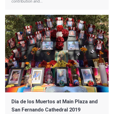
contribution and…
Dia de los Muertos at Main Plaza and
San Fernando Cathedral 2019