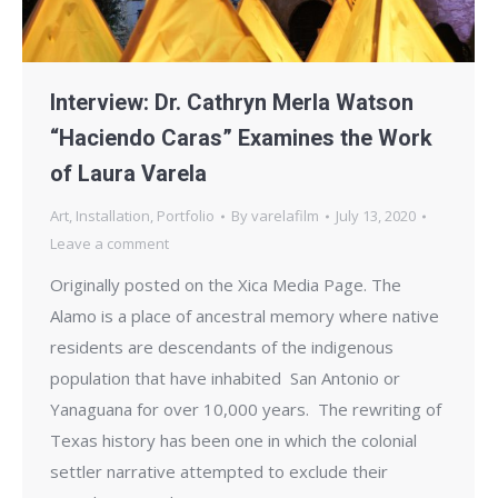
Interview: Dr. Cathryn Merla Watson
“Haciendo Caras” Examines the Work
of Laura Varela
Art
,
Installation
,
Portfolio
By
varelafilm
July 13, 2020
Leave a comment
Originally posted on the Xica Media Page. The
Alamo is a place of ancestral memory where native
residents are descendants of the indigenous
population that have inhabited San Antonio or
Yanaguana for over 10,000 years. The rewriting of
Texas history has been one in which the colonial
settler narrative attempted to exclude their