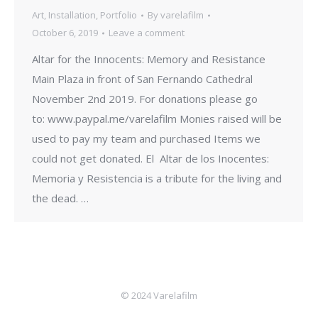
Art
,
Installation
,
Portfolio
By
varelafilm
October 6, 2019
Leave a comment
Altar for the Innocents: Memory and Resistance
Main Plaza in front of San Fernando Cathedral
November 2nd 2019. For donations please go
to: www.paypal.me/varelafilm Monies raised will be
used to pay my team and purchased Items we
could not get donated. El Altar de los Inocentes:
Memoria y Resistencia is a tribute for the living and
the dead. …
© 2024 Varelafilm