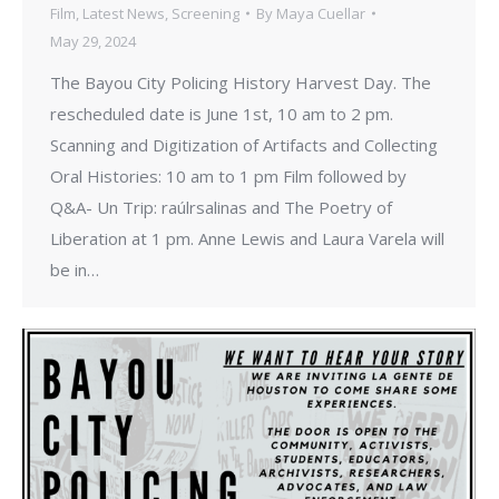
Film
,
Latest News
,
Screening
By
Maya Cuellar
May 29, 2024
The Bayou City Policing History Harvest Day. The
rescheduled date is June 1st, 10 am to 2 pm.
Scanning and Digitization of Artifacts and Collecting
Oral Histories: 10 am to 1 pm Film followed by
Q&A- Un Trip: raúlrsalinas and The Poetry of
Liberation at 1 pm. Anne Lewis and Laura Varela will
be in…