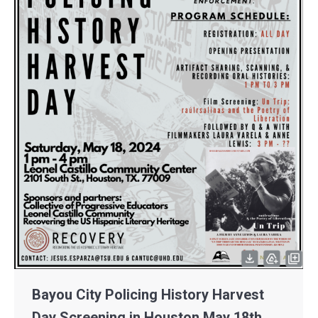
Bayou City Policing History Harvest
Day Screening in Houston May 18th