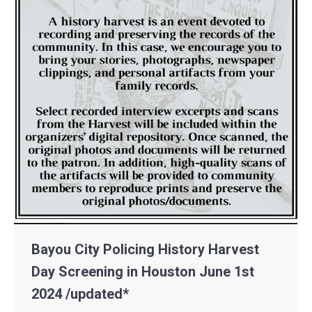
Bayou City Policing History Harvest
Day Screening in Houston June 1st
2024 /updated*