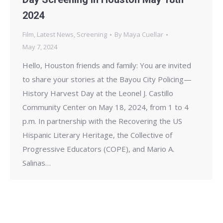
2024
Film
,
Latest News
,
Screening
By
Maya Cuellar
May 7, 2024
Hello, Houston friends and family: You are invited
to share your stories at the Bayou City Policing—
History Harvest Day at the Leonel J. Castillo
Community Center on May 18, 2024, from 1 to 4
p.m. In partnership with the Recovering the US
Hispanic Literary Heritage, the Collective of
Progressive Educators (COPE), and Mario A.
Salinas…