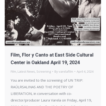
Film, Flor y Canto at East Side Cultural
Center in Oakland April 19, 2024
Film
,
Latest News
,
Screening
By
varelafilm
April 4, 2024
You are invited to the screening of UN TRIP:
RAÚLRSALINAS AND THE POETRY OF
LIBERATION, in conversation with co-
director/producer Laura Varela on Friday, April 19,